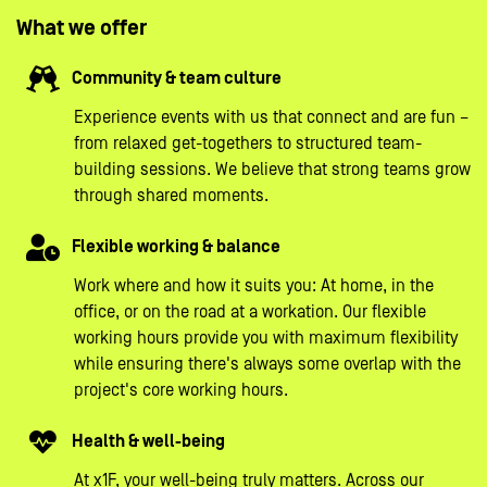
What we offer
Community & team culture
Experience events with us that connect and are fun –
from relaxed get-togethers to structured team-
building sessions. We believe that strong teams grow
through shared moments.
Flexible working & balance
Work where and how it suits you: At home, in the
office, or on the road at a workation. Our flexible
working hours provide you with maximum flexibility
while ensuring there's always some overlap with the
project's core working hours.
Health & well-being
At x1F, your well-being truly matters. Across our