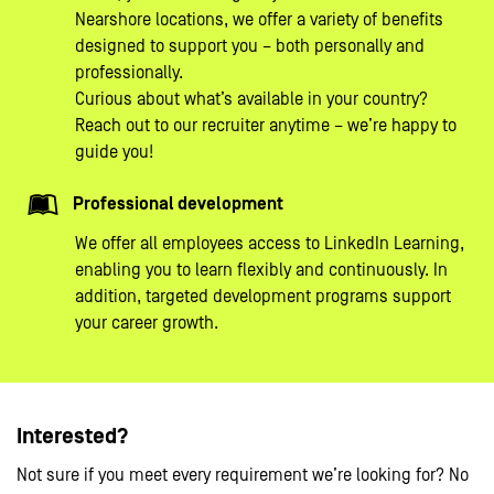
Nearshore locations, we offer a variety of benefits
designed to support you – both personally and
professionally.
Curious about what’s available in your country?
Reach out to our recruiter anytime – we’re happy to
guide you!
Professional development
We offer all employees access to LinkedIn Learning,
enabling you to learn flexibly and continuously. In
addition, targeted development programs support
your career growth.
Interested?
Not sure if you meet every requirement we’re looking for? No