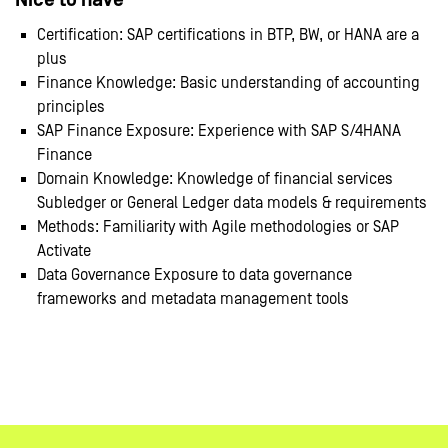
Nice to have
Certification: SAP certifications in BTP, BW, or HANA are a
plus
Finance Knowledge: Basic understanding of accounting
principles
SAP Finance Exposure: Experience with SAP S/4HANA
Finance
Domain Knowledge: Knowledge of financial services
Subledger or General Ledger data models & requirements
Methods: Familiarity with Agile methodologies or SAP
Activate
Data Governance Exposure to data governance
frameworks and metadata management tools
#LI-Remote
#LI-KO1