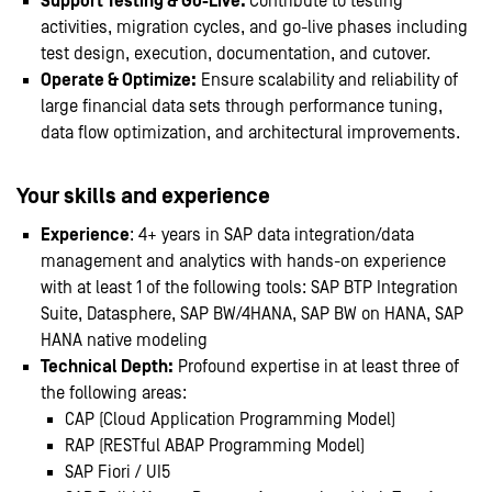
Support Testing & Go-Live:
Contribute to testing
activities, migration cycles, and go-live phases including
test design, execution, documentation, and cutover.
Operate & Optimize
:
Ensure scalability and reliability of
large financial data sets through performance tuning,
data flow optimization, and architectural improvements.
Your skills and experience
Experience
: 4+ years in SAP data integration/data
management and analytics with hands-on experience
with at least 1 of the following tools: SAP BTP Integration
Suite, Datasphere, SAP BW/4HANA, SAP BW on HANA, SAP
HANA native modeling
Technical Depth:
Profound expertise in at least three of
the following areas:
CAP (Cloud Application Programming Model)
RAP (RESTful ABAP Programming Model)
SAP Fiori / UI5