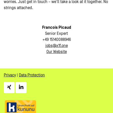
worries. Just get in touch – we’ll take a look at it together. No
strings attached.
Francois Picaud
Senior Expert
+49 15140088946
jobs@x1f.one
Our Website
Privacy
|
Data Protection