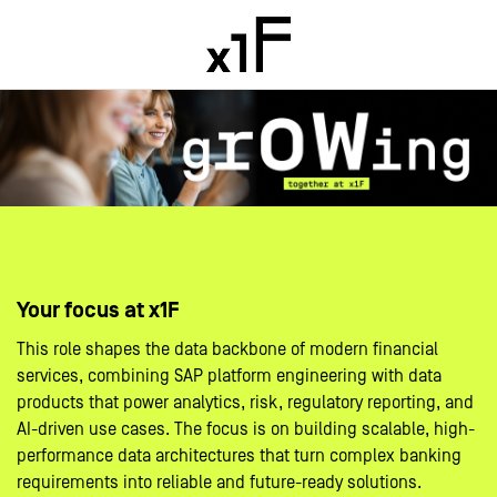
Your focus at x1F
This role shapes the data backbone of modern financial
services, combining SAP platform engineering with data
products that power analytics, risk, regulatory reporting, and
AI-driven use cases. The focus is on building scalable, high-
performance data architectures that turn complex banking
requirements into reliable and future-ready solutions.