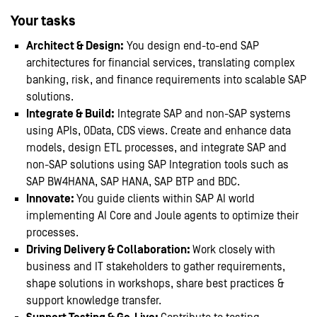
Your tasks
Architect & Design:
You design end-to-end SAP
architectures for financial services, translating complex
banking, risk, and finance requirements into scalable SAP
solutions.
Integrate & Build:
Integrate SAP and non-SAP systems
using APIs, OData, CDS views. Create and enhance data
models, design ETL processes, and integrate SAP and
non-SAP solutions using SAP Integration tools such as
SAP BW4HANA, SAP HANA, SAP BTP and BDC.
Innovate:
You guide clients within SAP AI world
implementing AI Core and Joule agents to optimize their
processes.
Driving Delivery & Collaboration:
Work closely with
business and IT stakeholders to gather requirements,
shape solutions in workshops, share best practices &
support knowledge transfer.