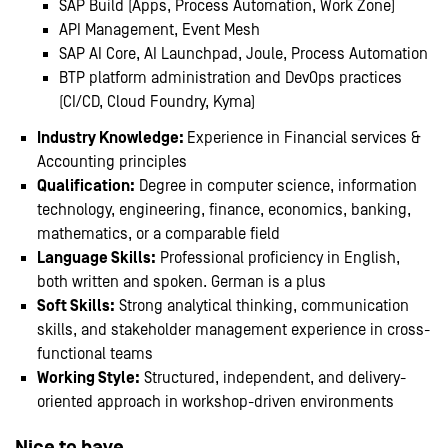
SAP Build (Apps, Process Automation, Work Zone)
API Management, Event Mesh
SAP AI Core, AI Launchpad, Joule, Process Automation
BTP platform administration and DevOps practices
(CI/CD, Cloud Foundry, Kyma)
Industry Knowledge:
Experience in Financial services &
Accounting principles
Qualification:
Degree in computer science, information
technology, engineering, finance, economics, banking,
mathematics, or a comparable field
Language Skills:
Professional proficiency in English,
both written and spoken. German is a plus
Soft Skills:
Strong analytical thinking, communication
skills, and stakeholder management experience in cross-
functional teams
Working Style:
Structured, independent, and delivery-
oriented approach in workshop-driven environments