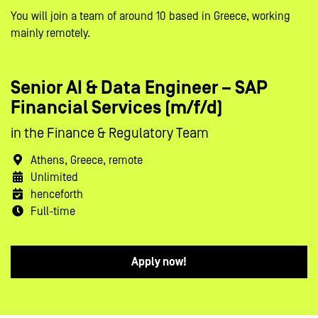
You will join a team of around 10 based in Greece, working
mainly remotely.
Senior AI & Data Engineer – SAP
Financial Services (m/f/d)
in the Finance & Regulatory Team
Athens, Greece, remote
Unlimited
henceforth
Full-time
Apply now!