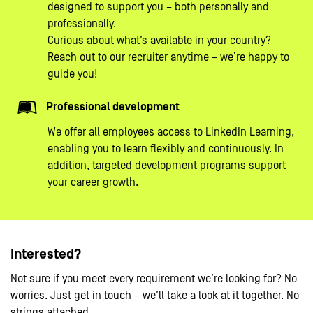
designed to support you – both personally and
professionally.
Curious about what’s available in your country?
Reach out to our recruiter anytime – we’re happy to
guide you!
Professional development
We offer all employees access to LinkedIn Learning,
enabling you to learn flexibly and continuously. In
addition, targeted development programs support
your career growth.
Interested?
Not sure if you meet every requirement we’re looking for? No
worries. Just get in touch – we’ll take a look at it together. No
strings attached.