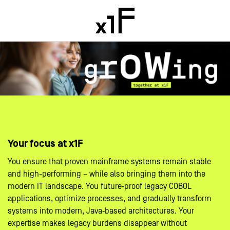
Your focus at x1F
You ensure that proven mainframe systems remain stable
and high-performing – while also bringing them into the
modern IT landscape. You future‑proof legacy COBOL
applications, optimize processes, and gradually transform
systems into modern, Java‑based architectures. Your
expertise makes legacy burdens disappear without