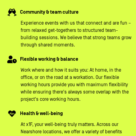
Community & team culture
Experience events with us that connect and are fun –
from relaxed get-togethers to structured team-
building sessions. We believe that strong teams grow
through shared moments.
Flexible working & balance
Work where and how it suits you: At home, in the
office, or on the road at a workation. Our flexible
working hours provide you with maximum flexibility
while ensuring there's always some overlap with the
project's core working hours.
Health & well-being
At x1F, your well-being truly matters. Across our
Nearshore locations, we offer a variety of benefits