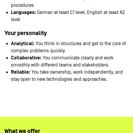
procedures
Languages:
German at least C1 level, English at least A2
level
Your personality
Analytical:
You think in structures and get to the core of
complex problems quickly.
Collaborative:
You communicate clearly and work
smoothly with different teams and stakeholders.
Reliable:
You take ownership, work independently, and
stay open to new technologies and approaches.
#LI-Hybrid
#LI-CS1
What we offer