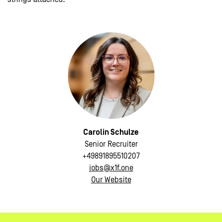
Carolin Schulze
Senior Recruiter
+49891895510207
jobs@x1f.one
Our Website