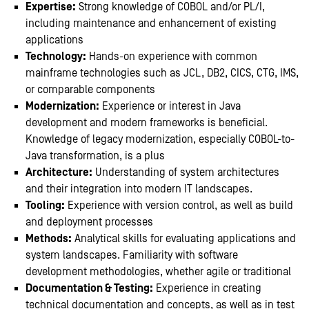
Expertise:
Strong knowledge of COBOL and/or PL/I,
including maintenance and enhancement of existing
applications
Technology:
Hands-on experience with common
mainframe technologies such as JCL, DB2, CICS, CTG, IMS,
or comparable components
Modernization:
Experience or interest in Java
development and modern frameworks is beneficial.
Knowledge of legacy modernization, especially COBOL-to-
Java transformation, is a plus
Architecture:
Understanding of system architectures
and their integration into modern IT landscapes.
Tooling:
Experience with version control, as well as build
and deployment processes
Methods:
Analytical skills for evaluating applications and
system landscapes. Familiarity with software
development methodologies, whether agile or traditional
Documentation & Testing:
Experience in creating
technical documentation and concepts, as well as in test