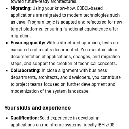
toward future-ready architectures.
Migrating:
Using your know-how, COBOL-based
applications are migrated to modern technologies such
as Java. Program logic is adapted and refactored for new
target platforms, ensuring functional equivalence after
migration.
Ensuring quality:
With a structured approach, tests are
executed and results documented. You maintain clear
documentation of applications, changes, and migration
steps, and support the creation of technical concepts.
Collaborating:
In close alignment with business
departments, architects, and developers, you contribute
to project teams focused on further development and
modernization of the system landscape.
Your skills and experience
Qualification:
Solid experience in developing
applications on mainframe systems, ideally IBM z/OS.