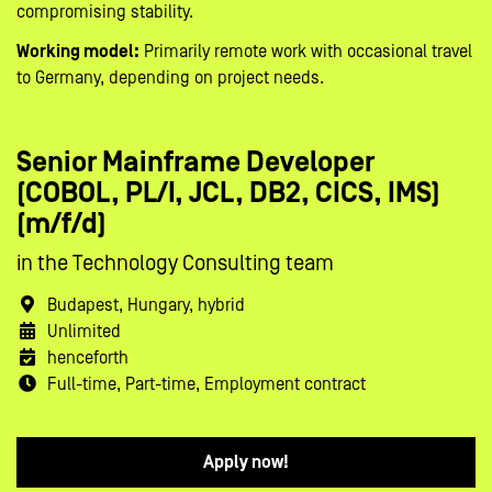
compromising stability.
Working model:
Primarily remote work with occasional travel
to Germany, depending on project needs.
Senior Mainframe Developer
(COBOL, PL/I, JCL, DB2, CICS, IMS)
(m/f/d)
in the Technology Consulting team
Budapest, Hungary, hybrid
Unlimited
henceforth
Full-time, Part-time, Employment contract
Apply now!