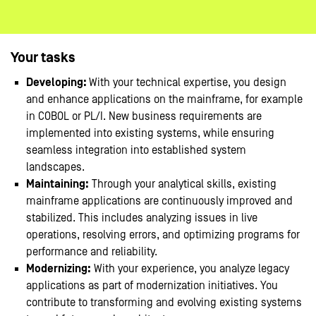
Your tasks
Developing:
With your technical expertise, you design
and enhance applications on the mainframe, for example
in COBOL or PL/I. New business requirements are
implemented into existing systems, while ensuring
seamless integration into established system
landscapes.
Maintaining:
Through your analytical skills, existing
mainframe applications are continuously improved and
stabilized. This includes analyzing issues in live
operations, resolving errors, and optimizing programs for
performance and reliability.
Modernizing:
With your experience, you analyze legacy
applications as part of modernization initiatives. You
contribute to transforming and evolving existing systems